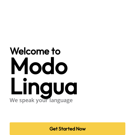
Welcome to
Modo
Lingua
We speak your language
Get Started Now